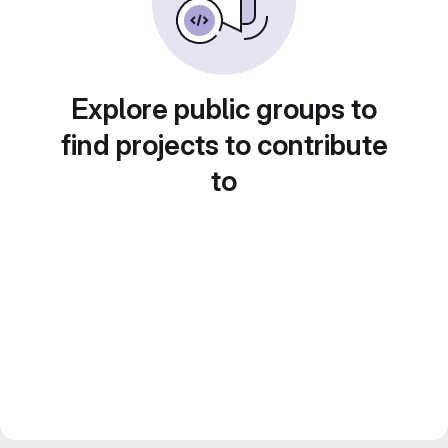
Explore public groups to
find projects to contribute
to