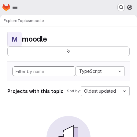
Homepage
Skip to main content
M
Explore
Topics
moodle
moodle
M
TypeScript
Projects with this topic
Oldest updated
Sort by: