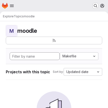
Homepage
Skip to main content
M
Explore
Topics
moodle
moodle
M
Makefile
Projects with this topic
Updated date
Sort by: