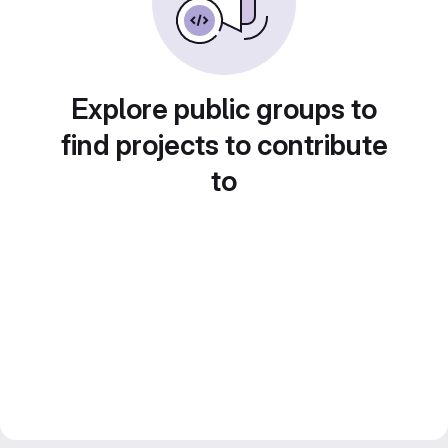
Explore public groups to
find projects to contribute
to