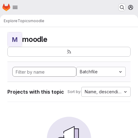
Homepage
Skip to main content
M
Explore
Topics
moodle
moodle
M
Batchfile
Projects with this topic
Name, descending
Sort by: