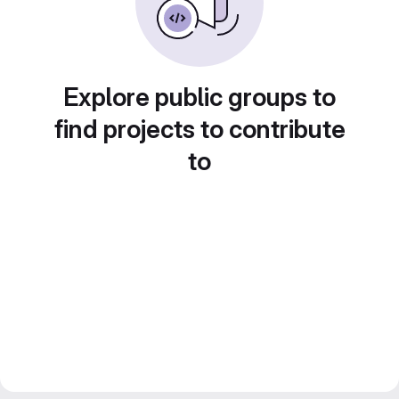
Explore public groups to
find projects to contribute
to