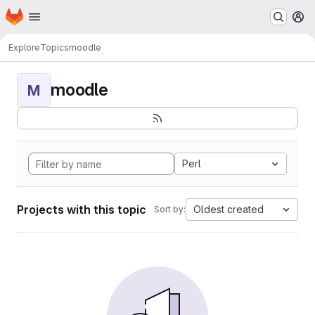
Homepage
Skip to main content
M
Explore
Topics
moodle
moodle
M
Perl
Projects with this topic
Oldest created
Sort by: