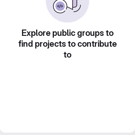
Explore public groups to
find projects to contribute
to