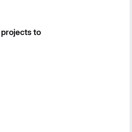
 projects to