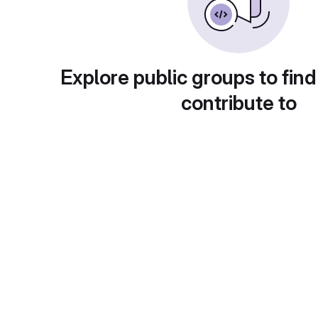
Explore public groups to find
contribute to