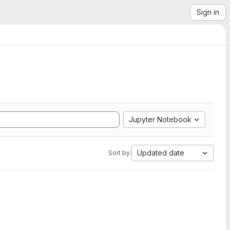
Sign in
Jupyter Notebook
Updated date
Sort by: