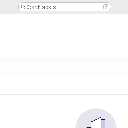
Search or go to…
/