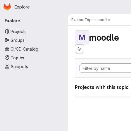
Homepage
Skip to main content
Explore
Primary navigation
Explore
Topics
moodle
Explore
Projects
moodle
M
Groups
CI/CD Catalog
Topics
Snippets
Projects with this topic