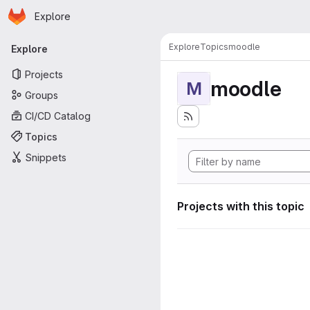
Homepage
Skip to main content
Explore
Primary navigation
Explore
Topics
moodle
Explore
Projects
moodle
M
Groups
CI/CD Catalog
Topics
Snippets
Projects with this topic