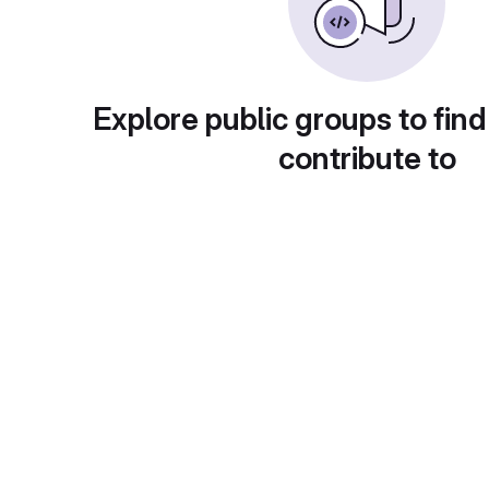
Explore public groups to find
contribute to