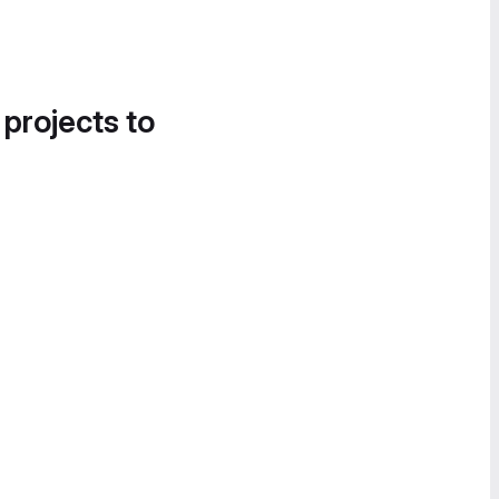
 projects to