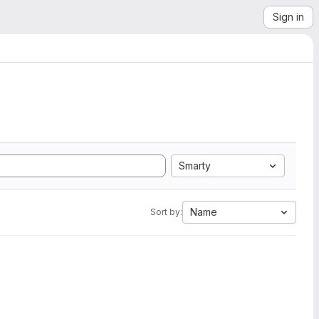
Sign in
Smarty
Name
Sort by: