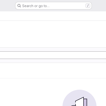
Search or go to…
/