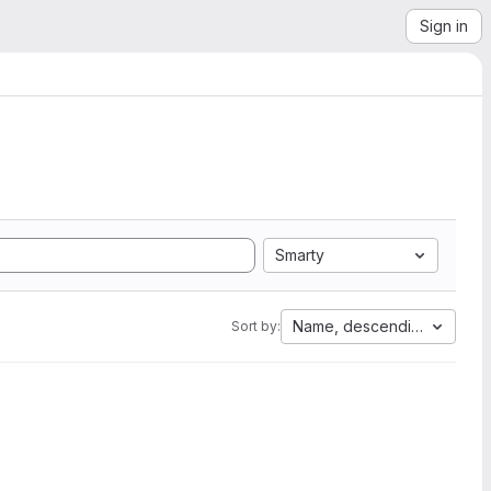
Sign in
Smarty
Name, descending
Sort by: