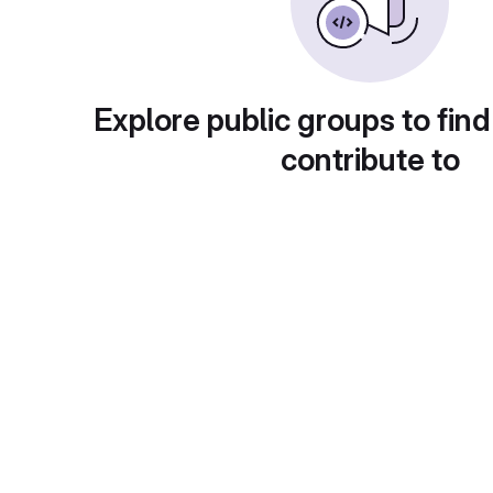
Explore public groups to find
contribute to