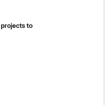
 projects to