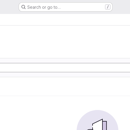
Search or go to…
/