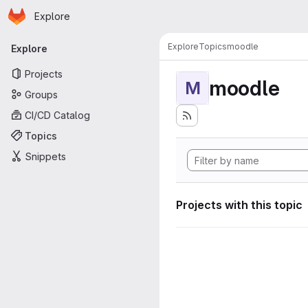
Homepage
Skip to main content
Explore
Primary navigation
Explore
Topics
moodle
Explore
Projects
moodle
M
Groups
CI/CD Catalog
Topics
Snippets
Projects with this topic