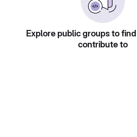
Explore public groups to find
contribute to