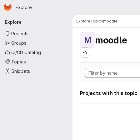
Homepage
Skip to main content
Explore
Primary navigation
Explore
Topics
moodle
Explore
Projects
moodle
M
Groups
CI/CD Catalog
Topics
Snippets
Projects with this topic