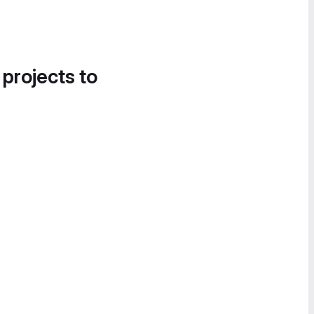
 projects to