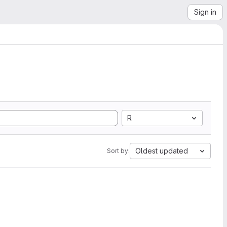
Sign in
R
Oldest updated
Sort by: