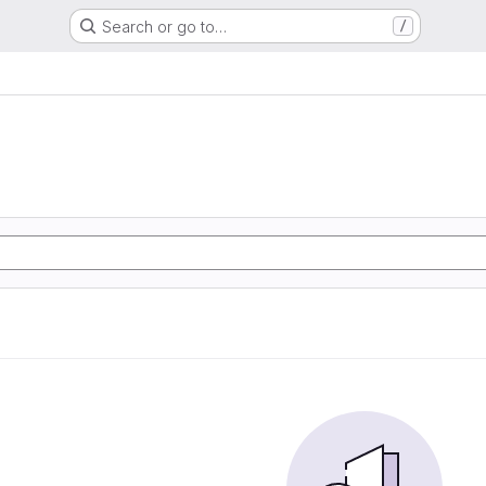
Search or go to…
/