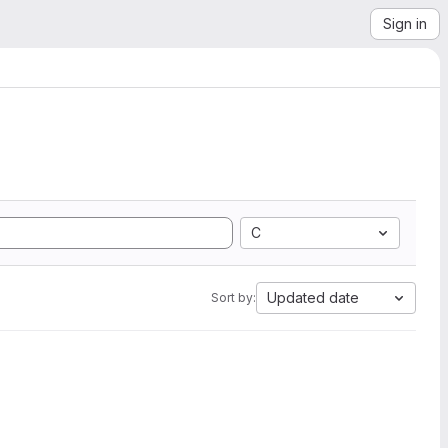
Sign in
C
Updated date
Sort by: