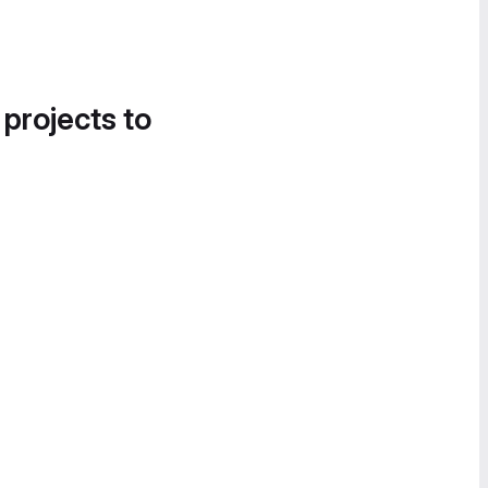
 projects to