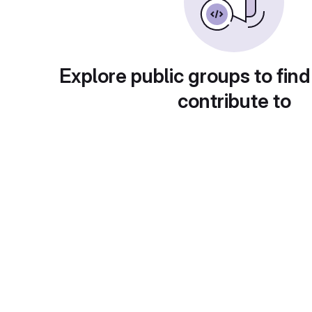
Explore public groups to find
contribute to