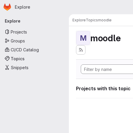
Homepage
Skip to main content
Explore
Primary navigation
Explore
Topics
moodle
Explore
Projects
moodle
M
Groups
CI/CD Catalog
Topics
Snippets
Projects with this topic