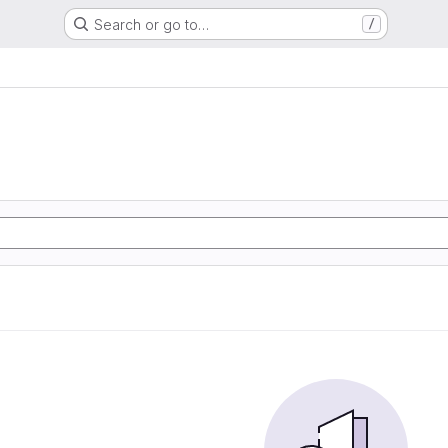
Search or go to…
/