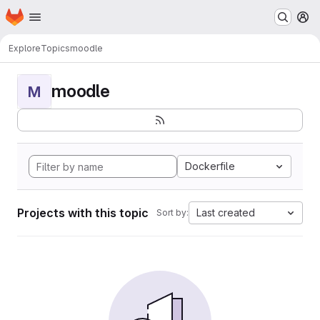
Homepage
Skip to main content
M
Explore
Topics
moodle
moodle
M
Dockerfile
Projects with this topic
Last created
Sort by: