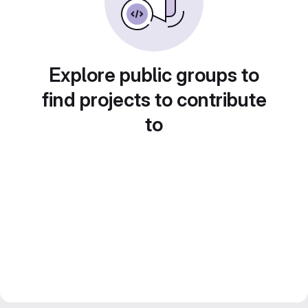
Explore public groups to
find projects to contribute
to