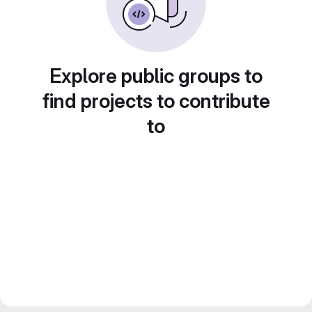
Explore public groups to
find projects to contribute
to