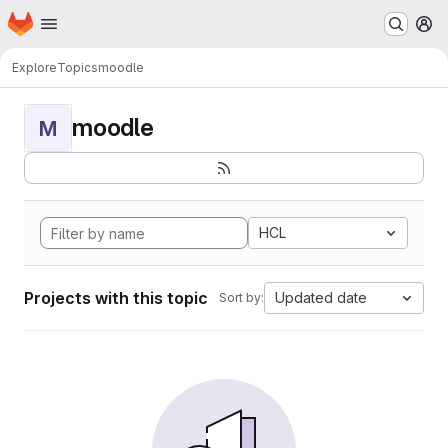
Homepage
Skip to main content
M
Explore
Topics
moodle
moodle
M
HCL
Projects with this topic
Updated date
Sort by: