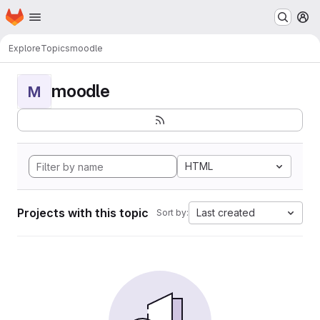
Homepage
Skip to main content
M
Explore
Topics
moodle
moodle
M
HTML
Projects with this topic
Last created
Sort by: