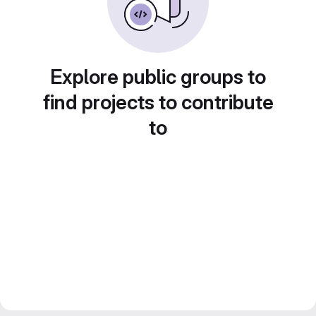
Explore public groups to
find projects to contribute
to