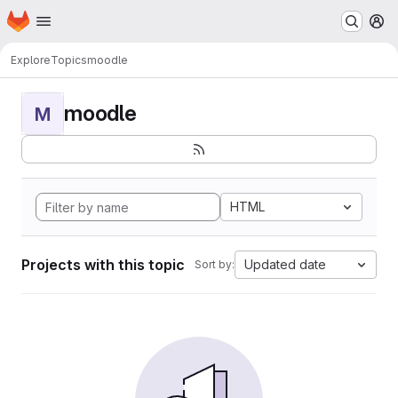
Homepage
Skip to main content
M
Explore
Topics
moodle
moodle
M
HTML
Projects with this topic
Updated date
Sort by: