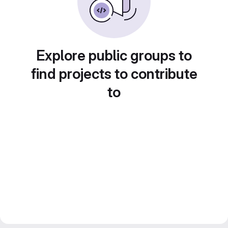
Explore public groups to
find projects to contribute
to