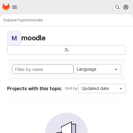
Homepage
Skip to main content
M
Explore
Topics
moodle
moodle
M
Language
Projects with this topic
Updated date
Sort by: