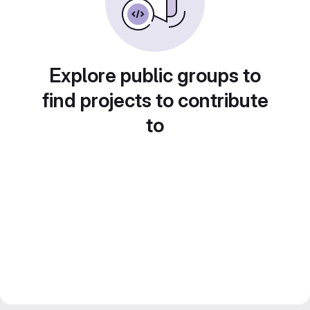
Explore public groups to
find projects to contribute
to