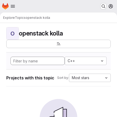
Homepage
Skip to main content
M
Explore
Topics
openstack kolla
openstack kolla
O
C++
Projects with this topic
Most stars
Sort by: