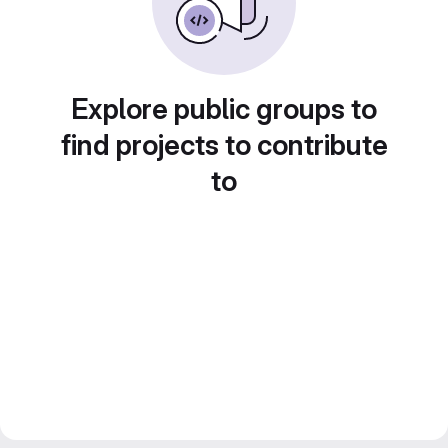
Explore public groups to
find projects to contribute
to