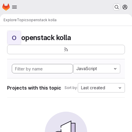
Homepage
Skip to main content
M
Explore
Topics
openstack kolla
openstack kolla
O
JavaScript
Projects with this topic
Last created
Sort by: