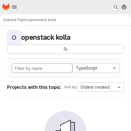
Homepage
Skip to main content
M
Explore
Topics
openstack kolla
openstack kolla
O
TypeScript
Projects with this topic
Oldest created
Sort by: