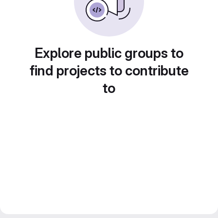
Explore public groups to
find projects to contribute
to