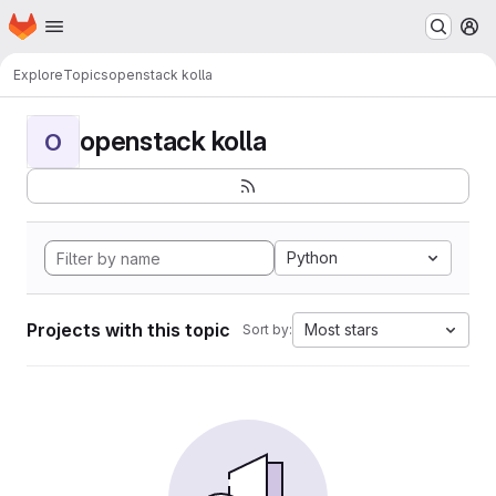
Homepage
Skip to main content
M
Explore
Topics
openstack kolla
openstack kolla
O
Python
Projects with this topic
Most stars
Sort by: