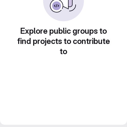
Explore public groups to
find projects to contribute
to