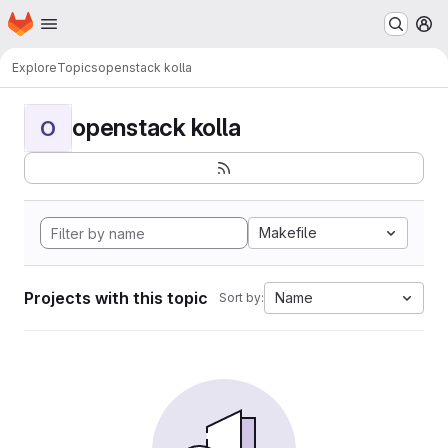
Homepage
Skip to main content
M
Explore
Topics
openstack kolla
openstack kolla
O
Makefile
Projects with this topic
Name
Sort by: