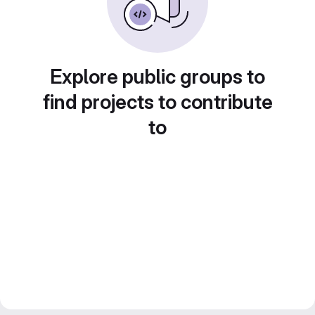
Explore public groups to
find projects to contribute
to