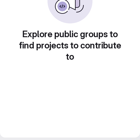
Explore public groups to
find projects to contribute
to