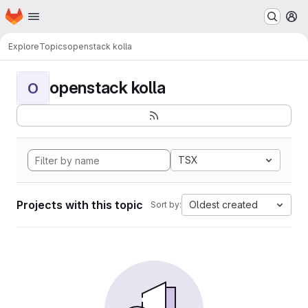
Homepage
Skip to main content
M
Explore
Topics
openstack kolla
openstack kolla
O
TSX
Projects with this topic
Oldest created
Sort by: