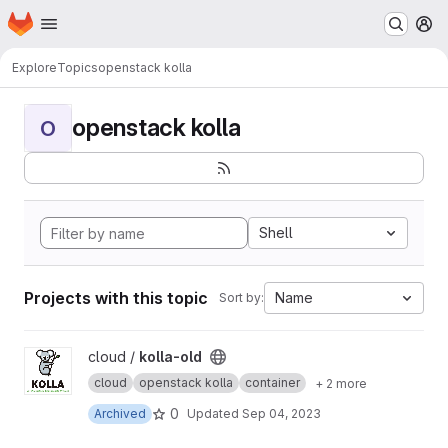
Homepage
Skip to main content
M
Explore
Topics
openstack kolla
openstack kolla
O
Shell
Projects with this topic
Name
Sort by:
View kolla-old project
cloud /
kolla-old
cloud
openstack kolla
container
+ 2 more
0
Archived
Updated
Sep 04, 2023