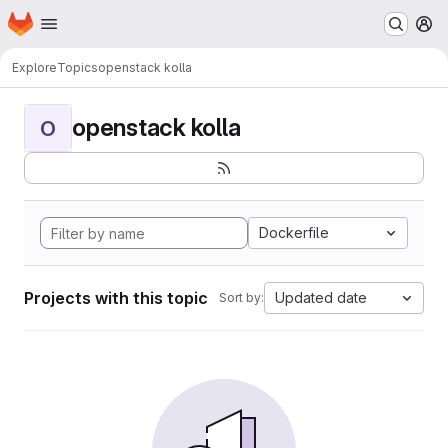
Homepage
Skip to main content
M
Explore
Topics
openstack kolla
openstack kolla
O
Dockerfile
Projects with this topic
Updated date
Sort by: