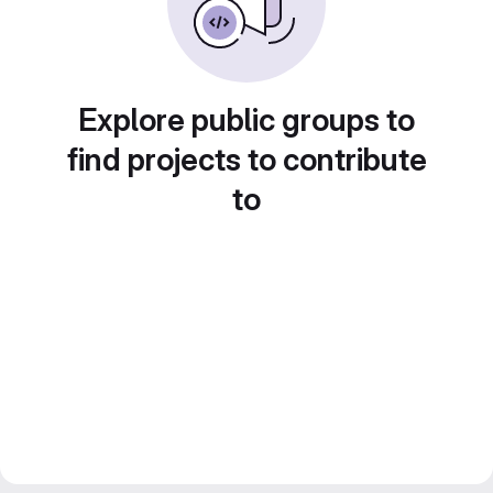
Explore public groups to
find projects to contribute
to