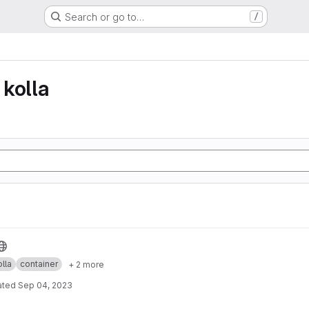
Search or go to…
/
kolla
lla
container
+ 2 more
ated
Sep 04, 2023