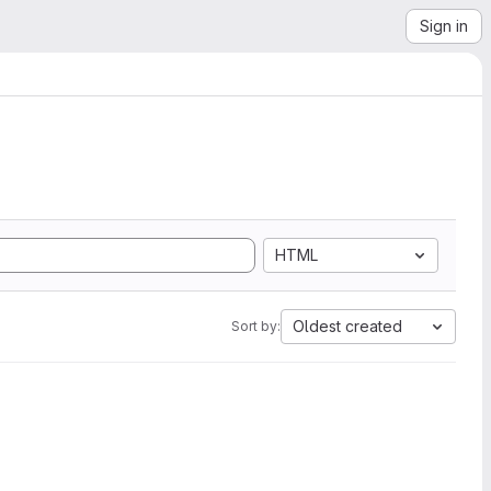
Sign in
HTML
Oldest created
Sort by: