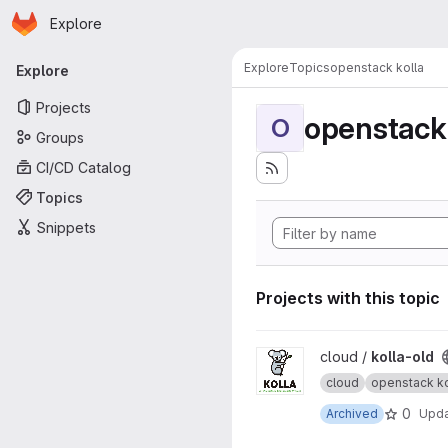
Homepage
Skip to main content
Explore
Primary navigation
Explore
Topics
openstack kolla
Explore
Projects
openstack 
O
Groups
CI/CD Catalog
Topics
Snippets
Projects with this topic
View kolla-old project
cloud /
kolla-old
cloud
openstack ko
0
Archived
Upd