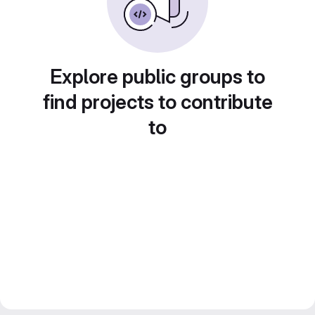
Explore public groups to
find projects to contribute
to