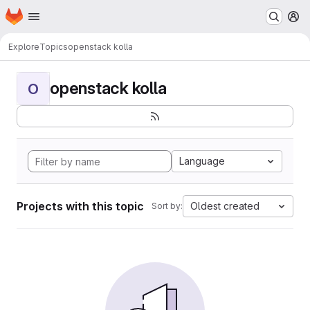
Homepage
Skip to main content
M
Explore
Topics
openstack kolla
openstack kolla
O
Language
Projects with this topic
Oldest created
Sort by: