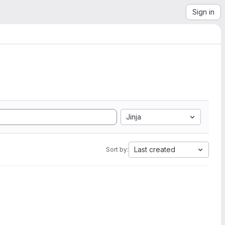
Sign in
Jinja
Last created
Sort by: