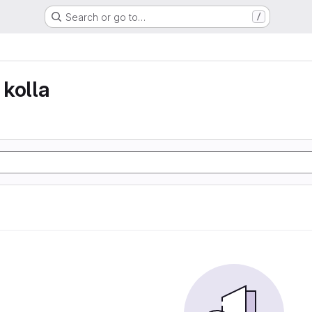
Search or go to…
/
kolla