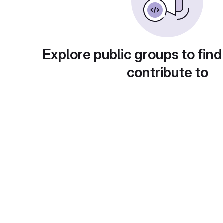
Explore public groups to find
contribute to