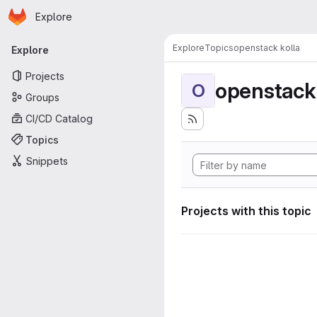
Homepage
Skip to main content
Explore
Primary navigation
Explore
Topics
openstack kolla
Explore
Projects
openstack 
O
Groups
CI/CD Catalog
Topics
Snippets
Projects with this topic