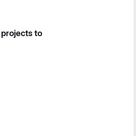
 projects to