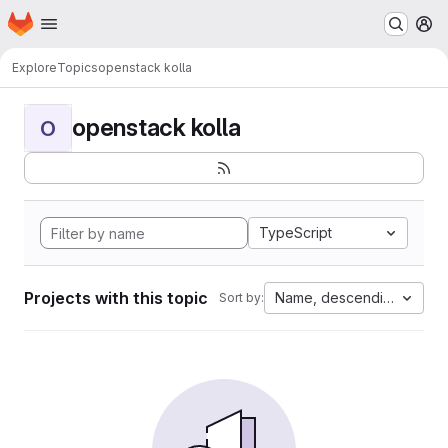
Homepage
Skip to main content
M
Explore
Topics
openstack kolla
openstack kolla
O
TypeScript
Projects with this topic
Name, descending
Sort by: