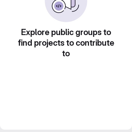
Explore public groups to
find projects to contribute
to