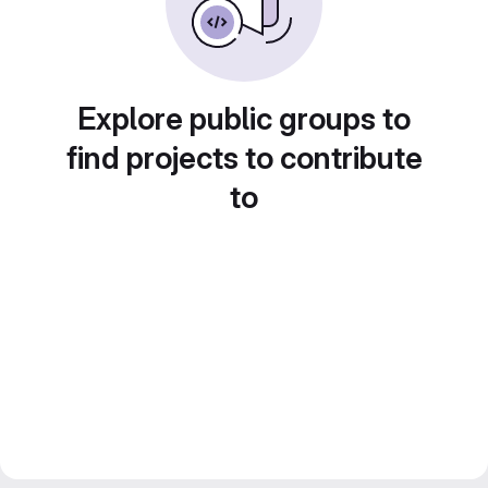
Explore public groups to
find projects to contribute
to