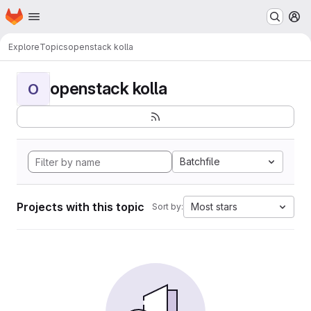
Homepage
Skip to main content
M
Explore
Topics
openstack kolla
openstack kolla
O
Batchfile
Projects with this topic
Most stars
Sort by: