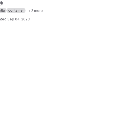
lla
container
+ 2 more
ated
Sep 04, 2023