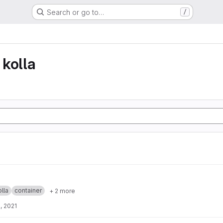
Search or go to…
/
kolla
lla
container
+ 2 more
, 2021