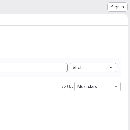
Sign in
Shell
Most stars
Sort by: