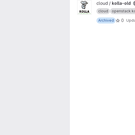
View kolla-old project
cloud /
kolla-old
cloud
openstack ko
0
Archived
Upd