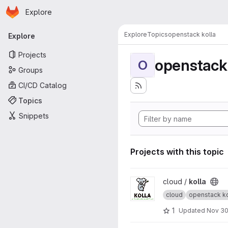
Homepage
Skip to main content
Explore
Primary navigation
Explore
Topics
openstack kolla
Explore
Projects
openstack 
O
Groups
CI/CD Catalog
Topics
Snippets
Projects with this topic
View kolla project
cloud /
kolla
cloud
openstack ko
1
Updated
Nov 30