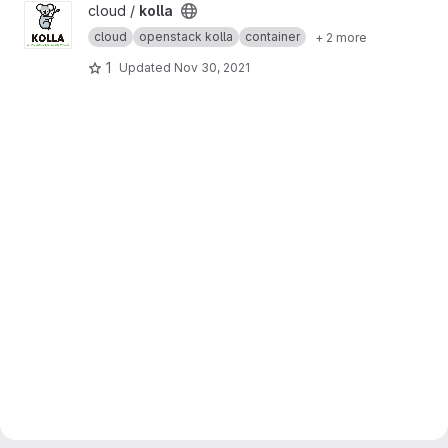
View kolla project
cloud /
kolla
cloud
openstack kolla
container
+ 2 more
1
Updated
Nov 30, 2021