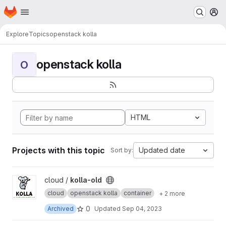
Homepage
Skip to main content
M
Explore
Topics
openstack kolla
openstack kolla
O
HTML
Projects with this topic
Updated date
Sort by:
View kolla-old project
cloud /
kolla-old
cloud
openstack kolla
container
+ 2 more
0
Archived
Updated
Sep 04, 2023