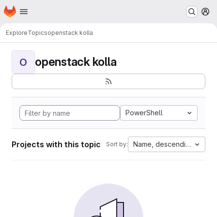
Homepage
Skip to main content
M
Explore
Topics
openstack kolla
openstack kolla
O
PowerShell
Projects with this topic
Name, descending
Sort by: