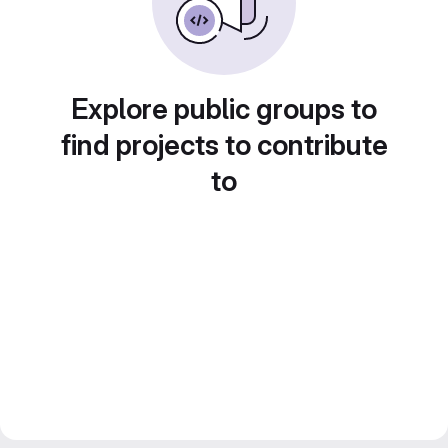
Explore public groups to
find projects to contribute
to