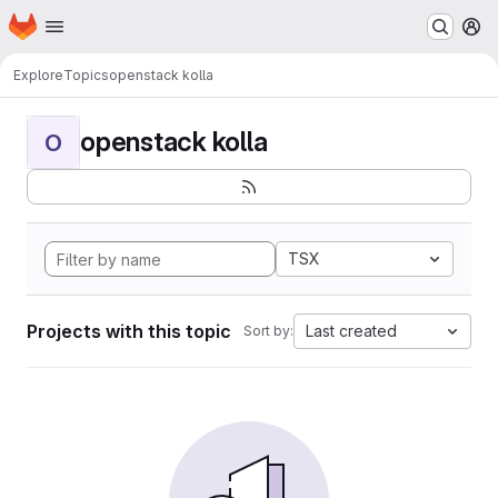
Homepage
Skip to main content
M
Explore
Topics
openstack kolla
openstack kolla
O
TSX
Projects with this topic
Last created
Sort by: