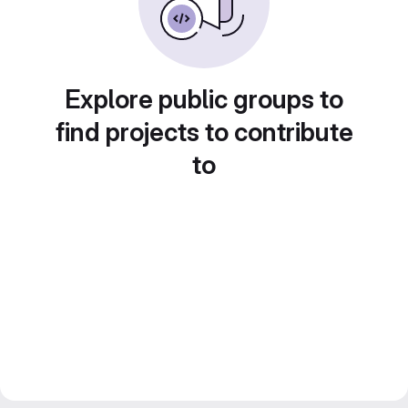
Explore public groups to
find projects to contribute
to