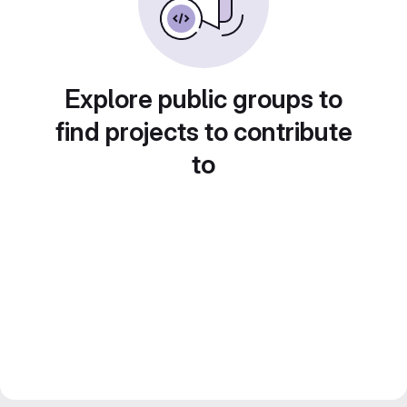
Explore public groups to
find projects to contribute
to