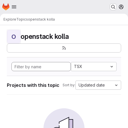
Homepage
Skip to main content
M
Explore
Topics
openstack kolla
openstack kolla
O
TSX
Projects with this topic
Updated date
Sort by: