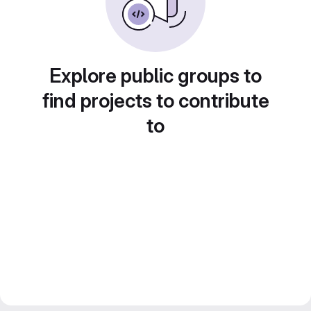
Explore public groups to
find projects to contribute
to