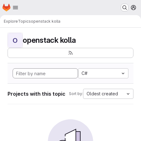
Homepage
Skip to main content
M
Explore
Topics
openstack kolla
openstack kolla
O
C#
Projects with this topic
Oldest created
Sort by: