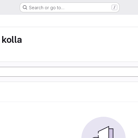
Search or go to…
/
kolla