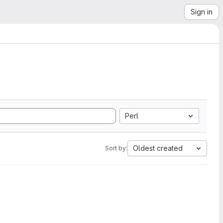
Sign in
Perl
Oldest created
Sort by: