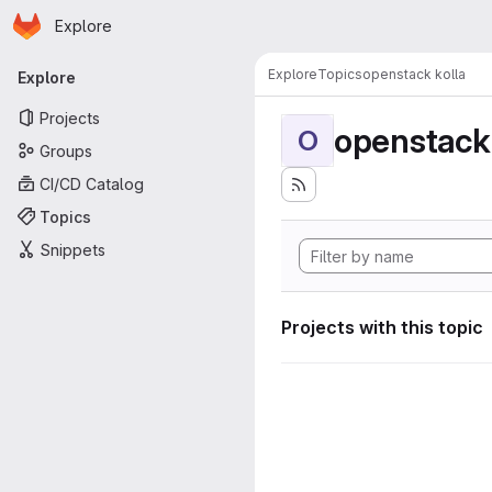
Homepage
Skip to main content
Explore
Primary navigation
Explore
Topics
openstack kolla
Explore
Projects
openstack 
O
Groups
CI/CD Catalog
Topics
Snippets
Projects with this topic