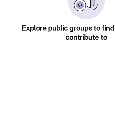
Explore public groups to find
contribute to