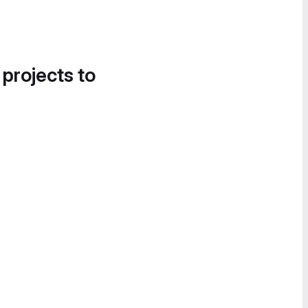
 projects to