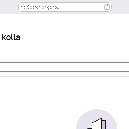
Search or go to…
/
kolla