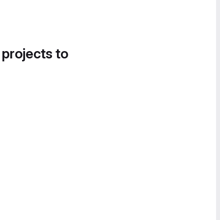
 projects to