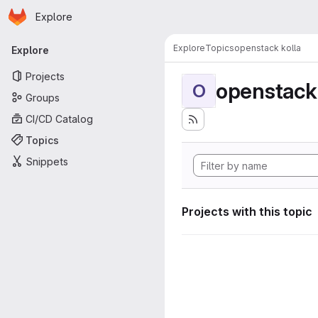
Homepage
Skip to main content
Explore
Primary navigation
Explore
Topics
openstack kolla
Explore
Projects
openstack 
O
Groups
CI/CD Catalog
Topics
Snippets
Projects with this topic