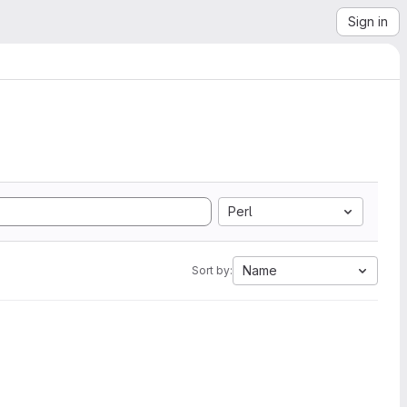
Sign in
Perl
Name
Sort by: