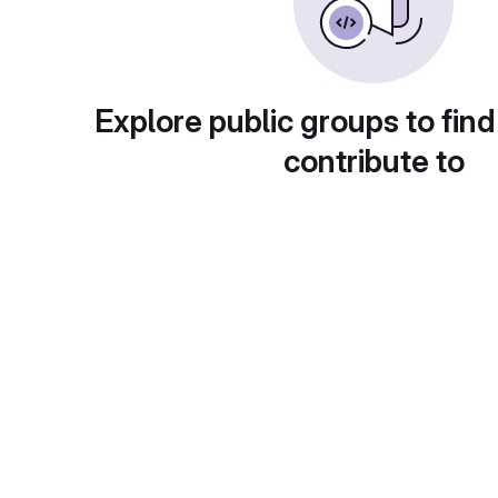
Explore public groups to find
contribute to