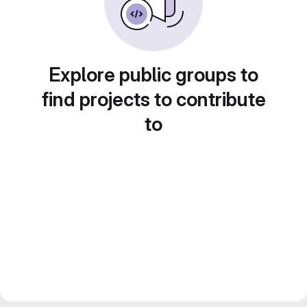
Explore public groups to
find projects to contribute
to