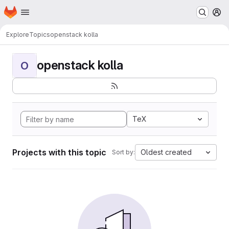
Homepage
Skip to main content
M
Explore
Topics
openstack kolla
openstack kolla
O
TeX
Projects with this topic
Oldest created
Sort by: