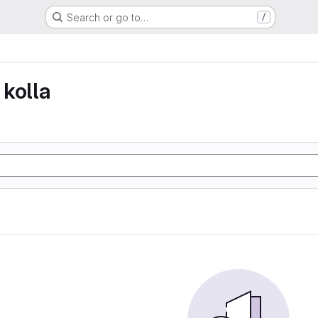
Search or go to…
/
kolla