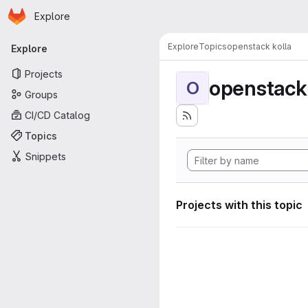
Homepage
Skip to main content
Explore
Primary navigation
Explore
Topics
openstack kolla
Explore
Projects
openstack 
O
Groups
CI/CD Catalog
Topics
Snippets
Projects with this topic