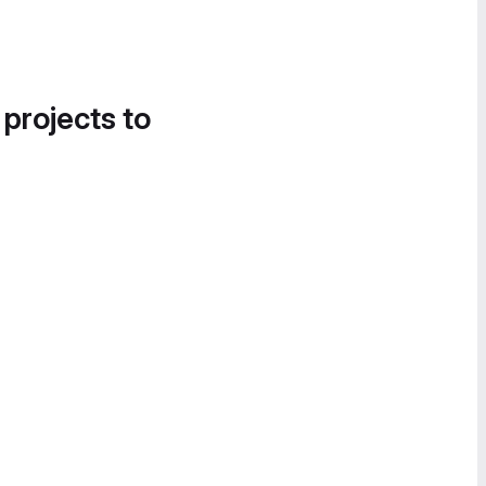
 projects to