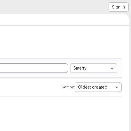
Sign in
Smarty
Oldest created
Sort by: