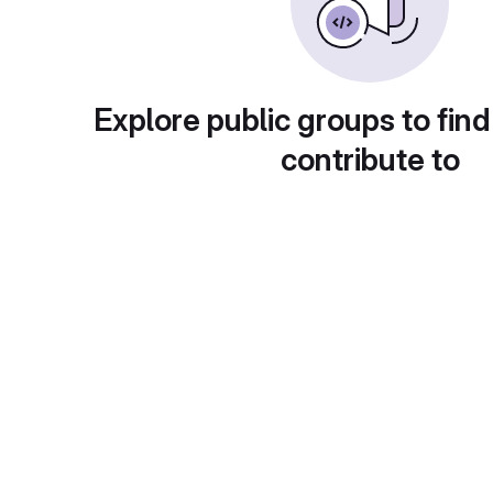
Explore public groups to find
contribute to