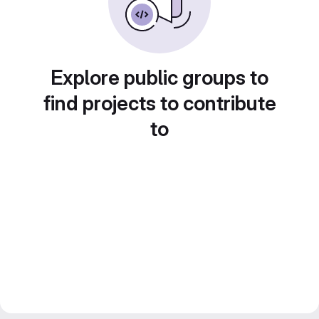
Explore public groups to
find projects to contribute
to