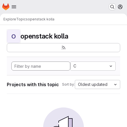
Homepage
Skip to main content
M
Explore
Topics
openstack kolla
openstack kolla
O
C
Projects with this topic
Oldest updated
Sort by: