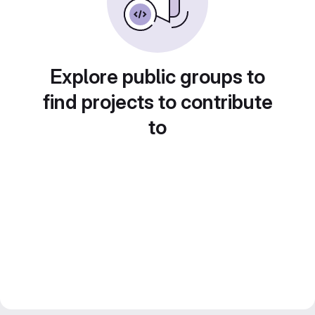
Explore public groups to
find projects to contribute
to