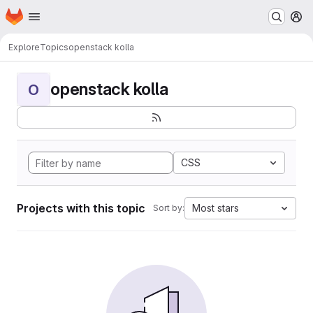
Homepage
Skip to main content
M
Explore
Topics
openstack kolla
openstack kolla
O
CSS
Projects with this topic
Most stars
Sort by: