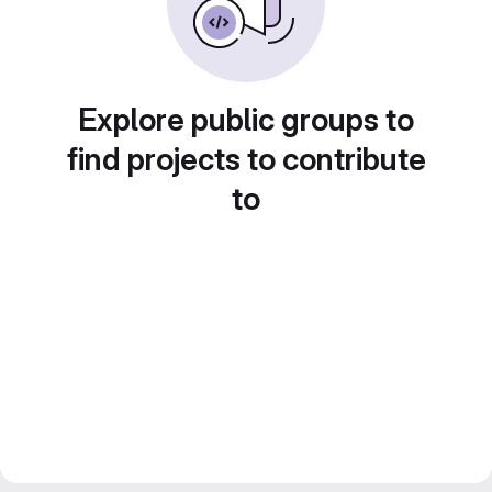
Explore public groups to
find projects to contribute
to