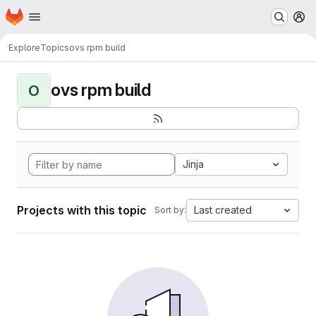
Homepage
Skip to main content
M
Explore
Topics
ovs rpm build
ovs rpm build
O
Jinja
Projects with this topic
Last created
Sort by: