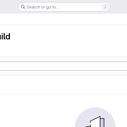
Search or go to…
/
ild