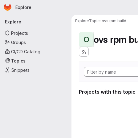
Homepage
Skip to main content
Explore
Primary navigation
Explore
Topics
ovs rpm build
Explore
Projects
ovs rpm bu
O
Groups
CI/CD Catalog
Topics
Snippets
Projects with this topic