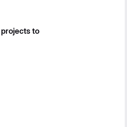
 projects to