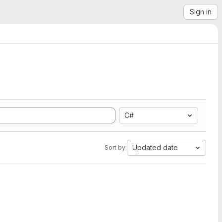
Sign in
C#
Updated date
Sort by: