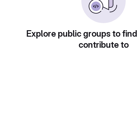
Explore public groups to find
contribute to