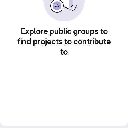
Explore public groups to
find projects to contribute
to