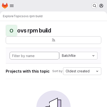
Homepage
Skip to main content
M
Explore
Topics
ovs rpm build
ovs rpm build
O
Batchfile
Projects with this topic
Oldest created
Sort by: