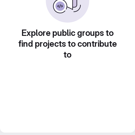
Explore public groups to
find projects to contribute
to