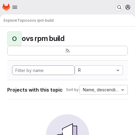
Homepage
Skip to main content
M
Explore
Topics
ovs rpm build
ovs rpm build
O
R
Projects with this topic
Name, descending
Sort by: