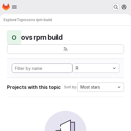
Homepage
Skip to main content
M
Explore
Topics
ovs rpm build
ovs rpm build
O
R
Projects with this topic
Most stars
Sort by: