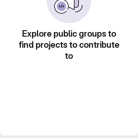
Explore public groups to
find projects to contribute
to