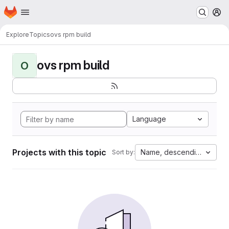
Homepage
Skip to main content
M
Explore
Topics
ovs rpm build
ovs rpm build
O
Language
Projects with this topic
Name, descending
Sort by: