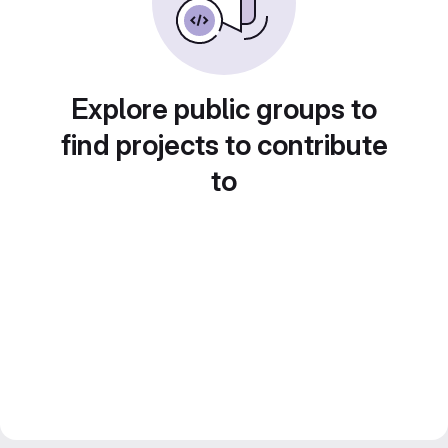
Explore public groups to
find projects to contribute
to