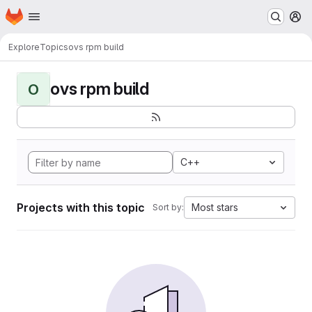
Homepage
Skip to main content
M
Explore
Topics
ovs rpm build
ovs rpm build
O
C++
Projects with this topic
Most stars
Sort by: