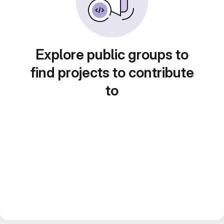
Explore public groups to
find projects to contribute
to