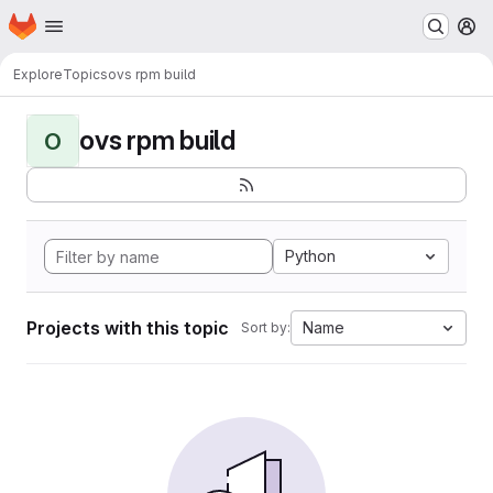
Homepage
Skip to main content
M
Explore
Topics
ovs rpm build
ovs rpm build
O
Python
Projects with this topic
Name
Sort by: