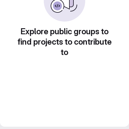
Explore public groups to
find projects to contribute
to