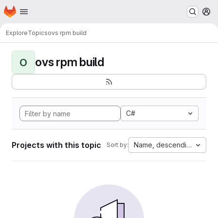
Homepage
Skip to main content
M
Explore
Topics
ovs rpm build
ovs rpm build
O
C#
Projects with this topic
Name, descending
Sort by: