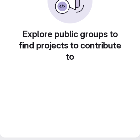
Explore public groups to
find projects to contribute
to