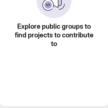
Explore public groups to
find projects to contribute
to