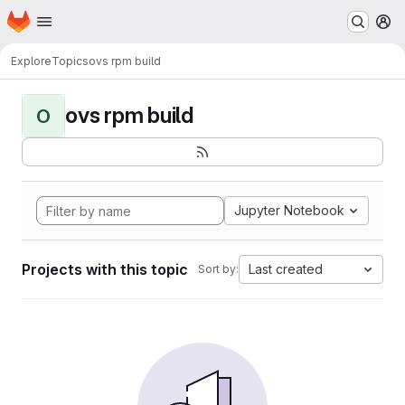
Homepage
Skip to main content
M
Explore
Topics
ovs rpm build
ovs rpm build
O
Jupyter Notebook
Projects with this topic
Last created
Sort by: