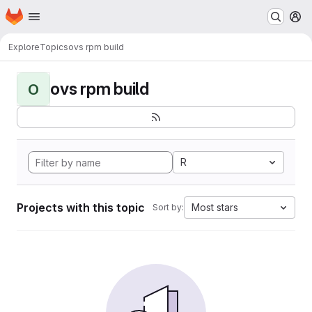
Homepage
Skip to main content
M
Explore
Topics
ovs rpm build
ovs rpm build
O
R
Projects with this topic
Most stars
Sort by: