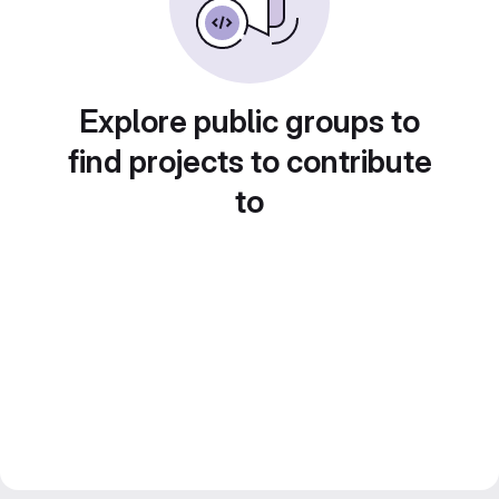
Explore public groups to
find projects to contribute
to